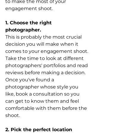
to make the most of your 
engagement shoot.
1. Choose the right 
photographer. 
This is probably the most crucial 
decision you will make when it 
comes to your engagement shoot. 
Take the time to look at different 
photographers' portfolios and read 
reviews before making a decision. 
Once you've found a 
photographer whose style you 
like, book a consultation so you 
can get to know them and feel 
comfortable with them before the 
shoot.
2. Pick the perfect location 