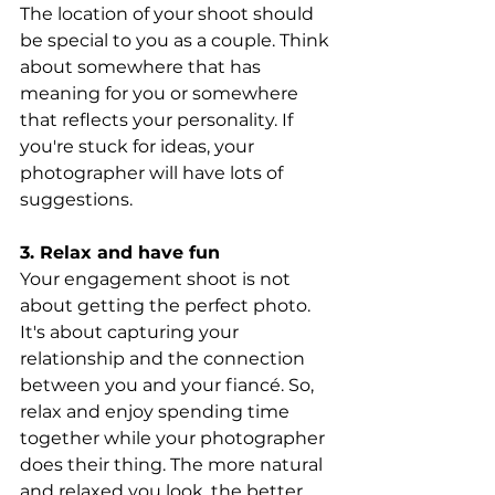
The location of your shoot should 
be special to you as a couple. Think 
about somewhere that has 
meaning for you or somewhere 
that reflects your personality. If 
you're stuck for ideas, your 
photographer will have lots of 
suggestions.
3. Relax and have fun 
Your engagement shoot is not 
about getting the perfect photo. 
It's about capturing your 
relationship and the connection 
between you and your fiancé. So, 
relax and enjoy spending time 
together while your photographer 
does their thing. The more natural 
and relaxed you look, the better 