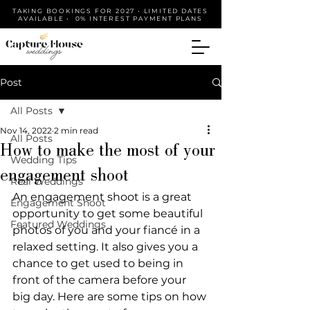
TAKING BOOKINGS FOR 2027 • LIMITED DATES
AVAILABLE • 0% INTEREST PAYMENT PLANS
Post
All Posts
Nov 14, 2022
2 min read
All Posts
How to make the most of your
Wedding Tips
engagement shoot
Real Weddings
An engagement shoot is a great 
Engagement Shoot
opportunity to get some beautiful 
Featured Weddings
photos of you and your fiancé in a 
relaxed setting. It also gives you a 
chance to get used to being in 
front of the camera before your 
big day. Here are some tips on how 