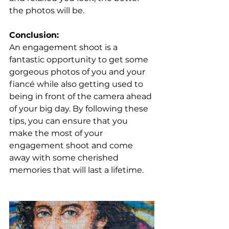
the photos will be.
Conclusion: 
An engagement shoot is a 
fantastic opportunity to get some 
gorgeous photos of you and your 
fiancé while also getting used to 
being in front of the camera ahead 
of your big day. By following these 
tips, you can ensure that you 
make the most of your 
engagement shoot and come 
away with some cherished 
memories that will last a lifetime.