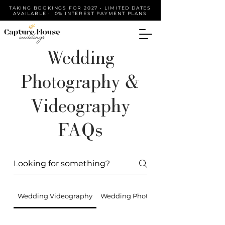
TAKING BOOKINGS FOR 2027 • LIMITED DATES
AVAILABLE • 0% INTEREST PAYMENT PLANS
Wedding
Photography &
Videography
FAQs
Wedding Videography
Wedding Photography