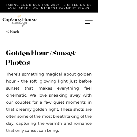
TAKING BOOKINGS FOR 2027 • LIMITED DATES
AVAILABLE • 0% INTEREST PAYMENT PLANS
< Back
Golden Hour / Sunset
Photos
There’s something magical about golden
hour - the soft, glowing light just before
sunset that makes everything feel
cinematic. We love sneaking away with
our couples for a few quiet moments in
that dreamy golden light. These shots are
often some of the most breathtaking of the
day, capturing the warmth and romance
that only sunset can bring.