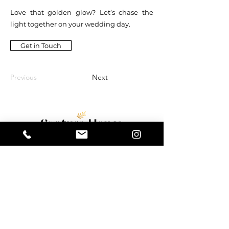
Love that golden glow? Let’s chase the
light together on your wedding day.
Get in Touch
Previous
Next
Capture House Weddings
13 Oak Industrial Park,
Chelmsford Road,
Great Dunmow,
Essex,
CM6 1XN