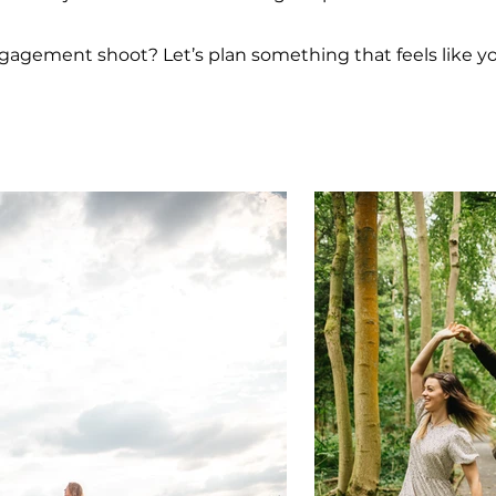
agement shoot? Let’s plan something that feels like yo