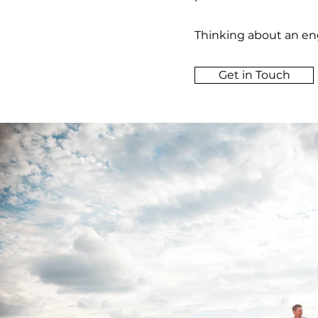
Thinking about an eng
Get in Touch