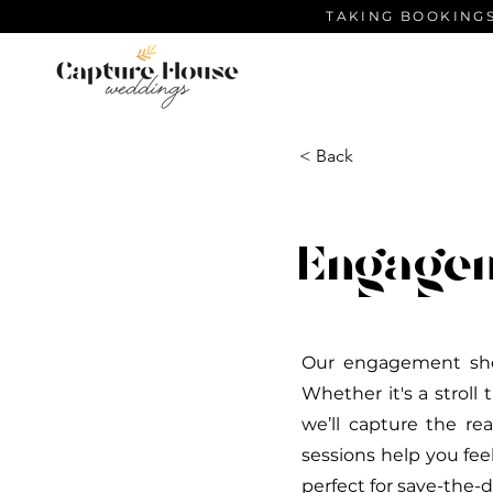
TAKING BOOKINGS
< Back
Engage
Our engagement shoo
Whether it's a stroll
we’ll capture the re
sessions help you fee
perfect for save-the-d