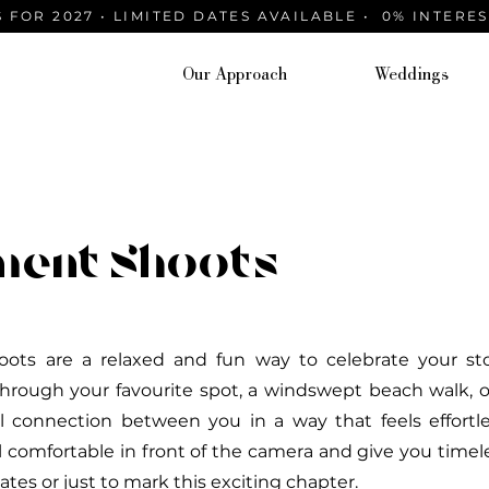
 FOR 2027 • LIMITED DATES AVAILABLE • 0% INTERE
Our Approach
Weddings
ment Shoots
ts are a relaxed and fun way to celebrate your sto
 through your favourite spot, a windswept beach walk, 
al connection between you in a way that feels effort
l comfortable in front of the camera and give you timel
ates or just to mark this exciting chapter.