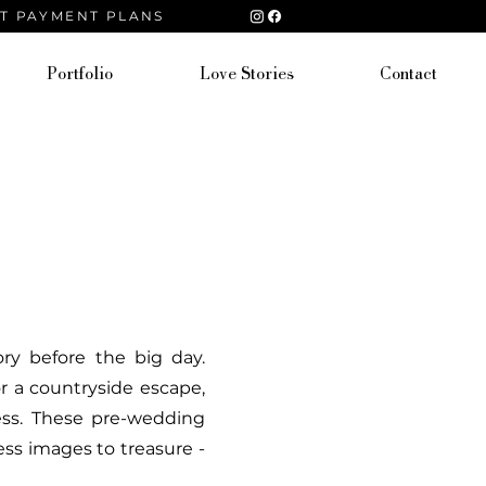
ST PAYMENT PLANS
Portfolio
Love Stories
Contact
ry before the big day.
or a countryside escape,
less. These pre-wedding
ess images to treasure -