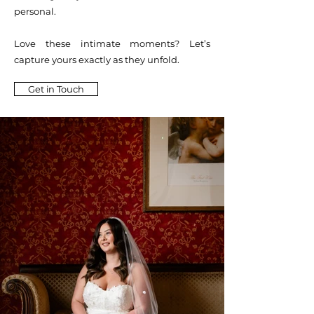
personal.
Love these intimate moments? Let’s
capture yours exactly as they unfold.
Get in Touch