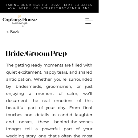
TAKING BOOKINGS FOR 2027 • LIMITED DATES
AVAILABLE • 0% INTEREST PAYMENT PLANS
< Back
Bride/Groom Prep
The getting ready moments are filled with
quiet excitement, happy tears, and shared
anticipation. Whether you're surrounded
by bridesmaids, groomsmen, or just
enjoying a moment of calm, we’ll
document the real emotions of this
beautiful part of your day. From final
touches and details to candid laughter
and nerves, these behind-the-scenes
images tell a powerful part of your
wedding story, one that’s often the most