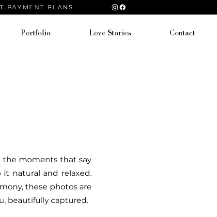
ST PAYMENT PLANS
Portfolio
Love Stories
Contact
and the moments that say
t natural and relaxed.
remony, these photos are
, beautifully captured.