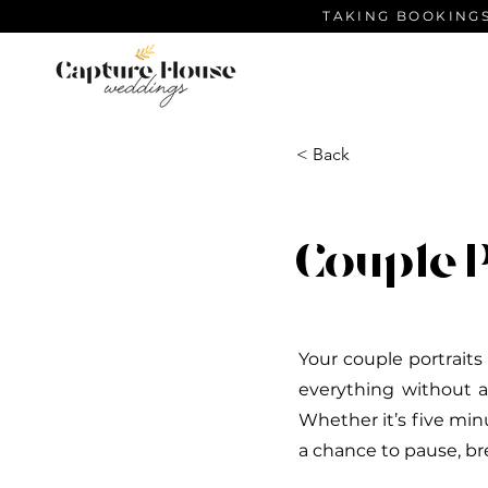
TAKING BOOKINGS
< Back
Couple 
Your couple portraits
everything without a
Whether it’s five min
a chance to pause, br