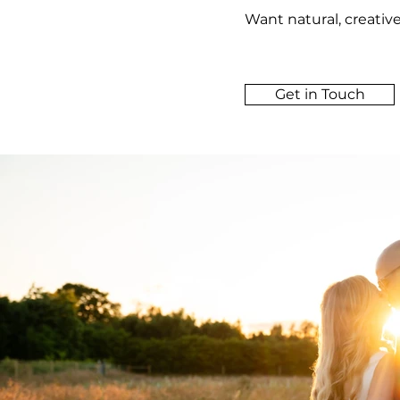
Want natural, creativ
Get in Touch