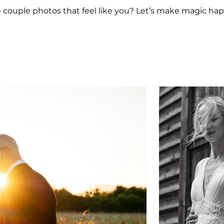
e couple photos that feel like you? Let’s make magic ha