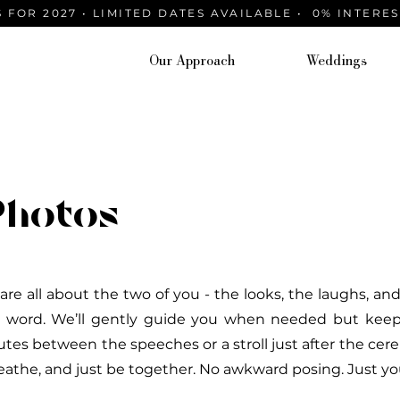
 FOR 2027 • LIMITED DATES AVAILABLE • 0% INTERE
Our Approach
Weddings
Photos
 are all about the two of you - the looks, the laughs, 
 word. We’ll gently guide you when needed but keep i
utes between the speeches or a stroll just after the ce
eathe, and just be together. No awkward posing. Just you