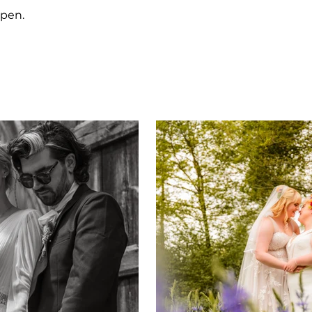
ppen.